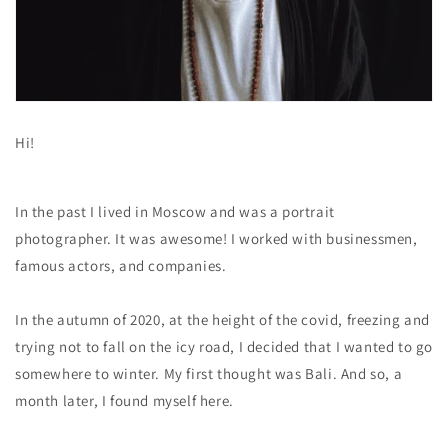
Hi!
In the past I lived in Moscow and was a portrait
photographer. It was awesome! I worked with businessmen,
famous actors, and companies.
In the autumn of 2020, at the height of the covid, freezing and
trying not to fall on the icy road, I decided that I wanted to go
somewhere to winter. My first thought was Bali. And so, a
month later, I found myself here.