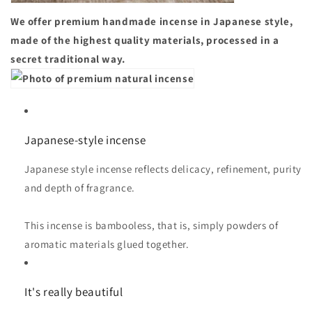
We offer premium handmade incense in Japanese style,
made of the highest quality materials, processed in a
secret traditional way.
Japanese-style incense
Japanese style incense reflects delicacy, refinement, purity
and depth of fragrance.
This incense is bambooless, that is, simply powders of
aromatic materials glued together.
It's really beautiful