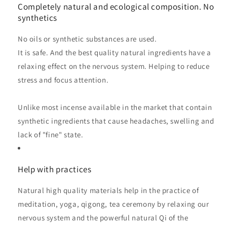
Completely natural and ecological composition. No
synthetics
No oils or synthetic substances are used.
It is safe. And the best quality natural ingredients have a
relaxing effect on the nervous system. Helping to reduce
stress and focus attention.
Unlike most incense available in the market that contain
synthetic ingredients that cause headaches, swelling and
lack of "fine" state.
Help with practices
Natural high quality materials help in the practice of
meditation, yoga, qigong, tea ceremony by relaxing our
nervous system and the powerful natural Qi of the