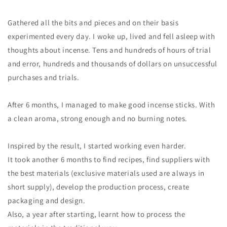
Gathered all the bits and pieces and on their basis
experimented every day. I woke up, lived and fell asleep with
thoughts about incense. Tens and hundreds of hours of trial
and error, hundreds and thousands of dollars on unsuccessful
purchases and trials.
After 6 months, I managed to make good incense sticks. With
a clean aroma, strong enough and no burning notes.
Inspired by the result, I started working even harder.
It took another 6 months to find recipes, find suppliers with
the best materials (exclusive materials used are always in
short supply), develop the production process, create
packaging and design.
Also, a year after starting, learnt how to process the