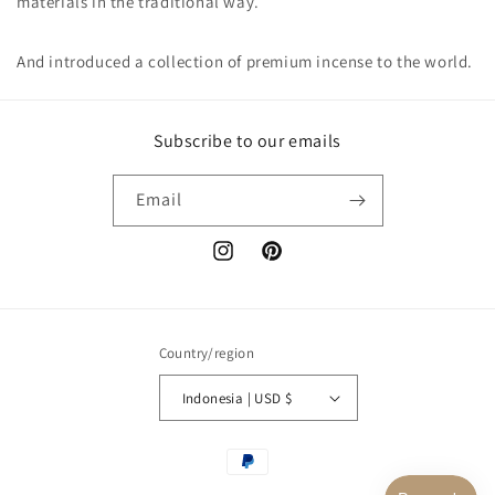
materials in the traditional way.
And introduced a collection of premium incense to the world.
Subscribe to our emails
Email
Instagram
Pinterest
Country/region
Indonesia | USD $
Payment
methods