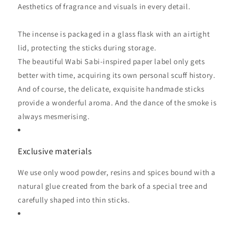
Aesthetics of fragrance and visuals in every detail.
The incense is packaged in a glass flask with an airtight
lid, protecting the sticks during storage.
The beautiful Wabi Sabi-inspired paper label only gets
better with time, acquiring its own personal scuff history.
And of course, the delicate, exquisite handmade sticks
provide a wonderful aroma. And the dance of the smoke is
always mesmerising.
Exclusive materials
We use only wood powder, resins and spices bound with a
natural glue created from the bark of a special tree and
carefully shaped into thin sticks.