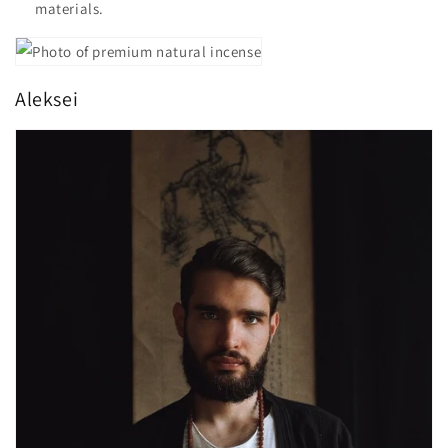
materials.
Aleksei