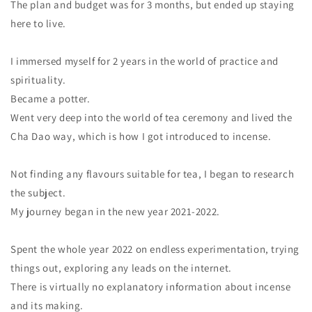
The plan and budget was for 3 months, but ended up staying
here to live.
I immersed myself for 2 years in the world of practice and
spirituality.
Became a potter.
Went very deep into the world of tea ceremony and lived the
Cha Dao way, which is how I got introduced to incense.
Not finding any flavours suitable for tea, I began to research
the subject.
My journey began in the new year 2021-2022.
Spent the whole year 2022 on endless experimentation, trying
things out, exploring any leads on the internet.
There is virtually no explanatory information about incense
and its making.