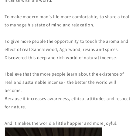
incense with the world.
To make modern man's life more comfortable, to share a tool
to manage his state of mind and relaxation.
To give more people the opportunity to touch the aroma and
effect of real Sandalwood, Agarwood, resins and spices.
Discovered this deep and rich world of natural incense.
I believe that the more people learn about the existence of
real and sustainable incense - the better the world will
become.
Because it increases awareness, ethical attitudes and respect
for nature.
And it makes the world a little happier and more joyful.