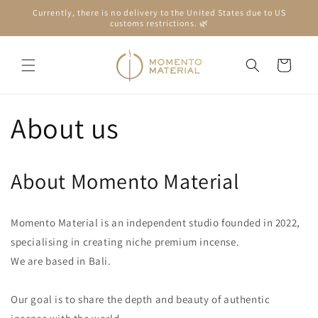
Skip to
Currently, there is no delivery to the United States due to US
content
customs restrictions. 🌿
Cart
About us
About Momento Material
Momento Material is an independent studio founded in 2022,
specialising in creating niche premium incense.
We are based in Bali.
Our goal is to share the depth and beauty of authentic