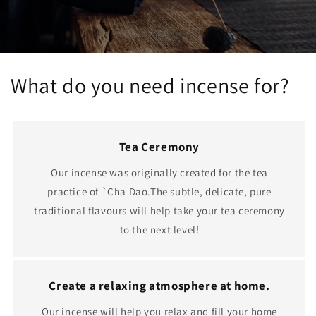
What do you need incense for?
Tea Ceremony
Our incense was originally created for the tea
practice of `Cha Dao.The subtle, delicate, pure
traditional flavours will help take your tea ceremony
to the next level!
Create a relaxing atmosphere at home.
Our incense will help you relax and fill your home