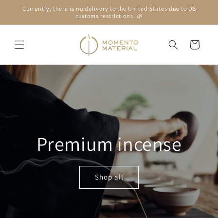
Skip to
Currently, there is no delivery to the United States due to US
content
customs restrictions. 🌿
Cart
Premium incense
Shop all