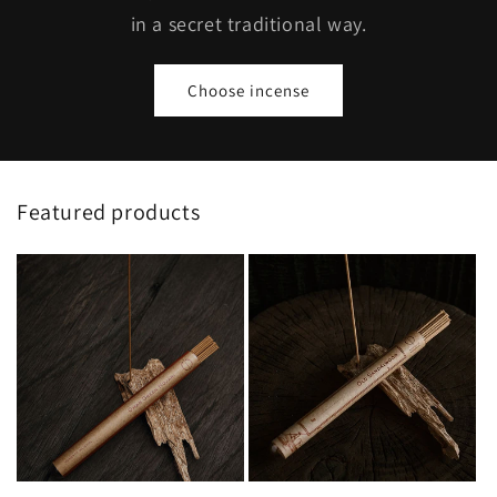
in a secret traditional way.
Choose incense
Featured products