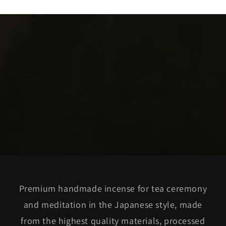
Premium handmade incense for tea ceremony
and meditation in the Japanese style, made
from the highest quality materials, processed