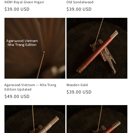
Old Sandalwood
NEW! Royal Green Hojari
Regular
$39.00 USD
Regular
$39.00 USD
price
price
Agarwood Vietnam — Nha Trang
Wooden Gold
Edition Updated
Regular
$39.00 USD
Regular
$49.00 USD
price
price