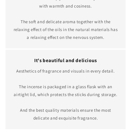
with warmth and cosiness.
The soft and delicate aroma together with the
relaxing effect of the oils in the natural materials has
a relaxing effect on the nervous system.
It's beautiful and delicious
Aesthetics of fragrance and visuals in every detail.
The incense is packaged in a glass flask with an
airtight lid, which protects the sticks during storage.
And the best quality materials ensure the most
delicate and exquisite fragrance.