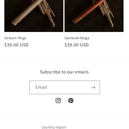
Sichuan Thuja
Santalum Balga
Regular
$39.00 USD
Regular
$39.00 USD
price
price
Subscribe to our emails
Email
Instagram
Pinterest
Country/region